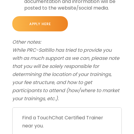
documentation and information will be
posted to the website/social media.
APPLY HERE
Other notes:
While PRC-Saltillo has tried to provide you
with as much support as we can, please note
that you will be solely responsible for
determining the location of your trainings,
your fee structure, and how to get
participants to attend (how/where to market
your trainings, etc.).
Find a TouchChat Certified Trainer
near you.