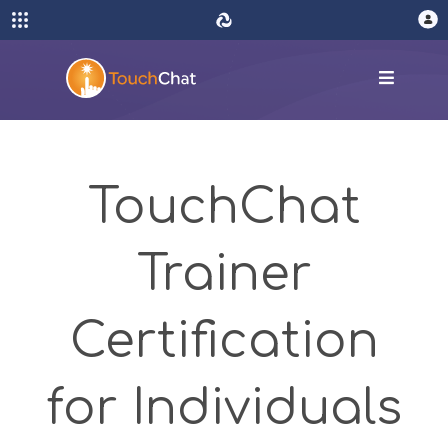
TouchChat
Trainer
Certification
for Individuals