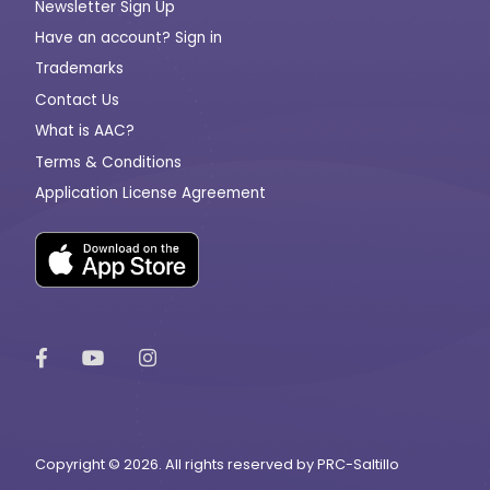
Newsletter Sign Up
Have an account? Sign in
Trademarks
Contact Us
What is AAC?
Terms & Conditions
Application License Agreement
Copyright © 2026. All rights reserved by PRC-Saltillo