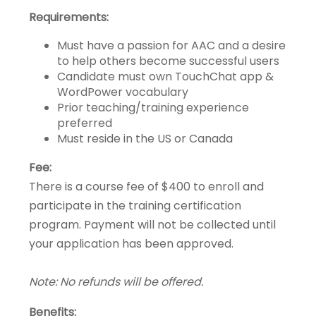
Requirements:
Must have a passion for AAC and a desire
to help others become successful users
Candidate must own TouchChat app &
WordPower vocabulary
Prior teaching/training experience
preferred
Must reside in the US or Canada
Fee:
There is a course fee of $400 to enroll and
participate in the training certification
program. Payment will not be collected until
your application has been approved.
Note: No refunds will be offered.
Benefits: