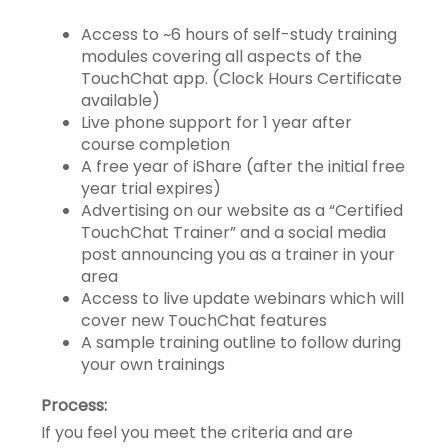
Access to ~6 hours of self-study training
modules covering all aspects of the
TouchChat app. (Clock Hours Certificate
available)
Live phone support for 1 year after
course completion
A free year of iShare (after the initial free
year trial expires)
Advertising on our website as a “Certified
TouchChat Trainer” and a social media
post announcing you as a trainer in your
area
Access to live update webinars which will
cover new TouchChat features
A sample training outline to follow during
your own trainings
Process:
If you feel you meet the criteria and are