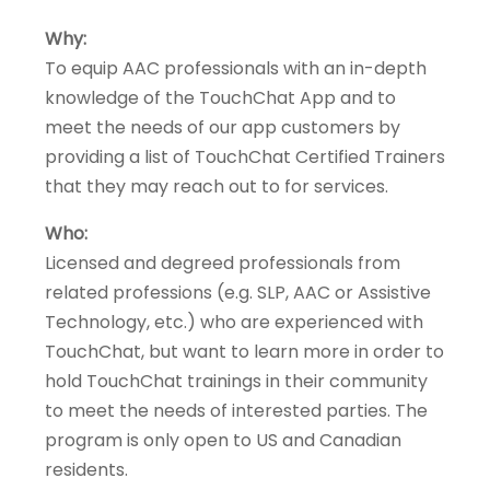
Why:
To equip AAC professionals with an in-depth
knowledge of the TouchChat App and to
meet the needs of our app customers by
providing a list of TouchChat Certified Trainers
that they may reach out to for services.
Who:
Licensed and degreed professionals from
related professions (e.g. SLP, AAC or Assistive
Technology, etc.) who are experienced with
TouchChat, but want to learn more in order to
hold TouchChat trainings in their community
to meet the needs of interested parties. The
program is only open to US and Canadian
residents.