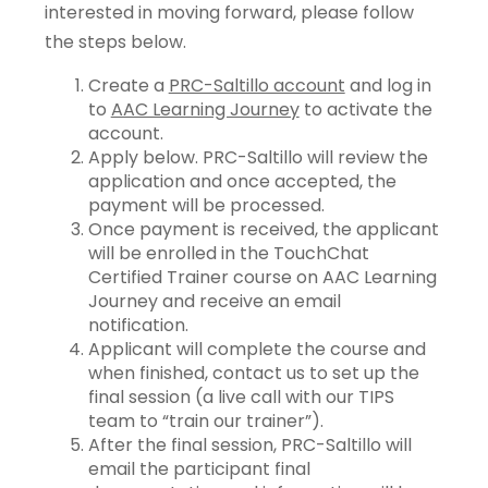
interested in moving forward, please follow
the steps below.
Create a
PRC-Saltillo account
and log in
to
AAC Learning Journey
to activate the
account.
Apply below. PRC-Saltillo will review the
application and once accepted, the
payment will be processed.
Once payment is received, the applicant
will be enrolled in the TouchChat
Certified Trainer course on AAC Learning
Journey and receive an email
notification.
Applicant will complete the course and
when finished, contact us to set up the
final session (a live call with our TIPS
team to “train our trainer”).
After the final session, PRC-Saltillo will
email the participant final