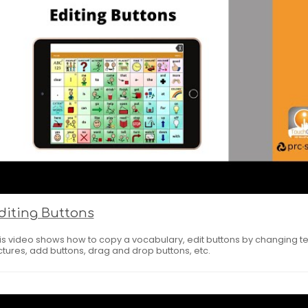
diting Buttons
is video shows how to copy a vocabulary, edit buttons by changing te
ctures, add buttons, drag and drop buttons, etc.