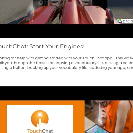
ouchChat: Start Your Engines!
oking for help with getting started with your TouchChat app? This video
lk you through the basics of copying a vocabulary file, picking a voice
iting a button, backing up your vocabulary file, updating your app, an
ing some great online resources. Download the handouts linked below.
C-Saltillo AAC Apps First Steps --
tps://touchchatapp.com/assets/uploads/Start_Your_Engines_HO1.p
king it Personal Planner --
tps://touchchatapp.com/assets/uploads/Making_it_Personal_Planne