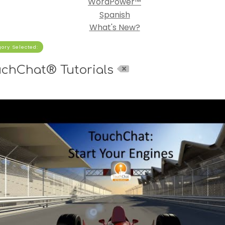
WordPower™
Spanish
What's New?
ory Selected:
uchChat® Tutorials