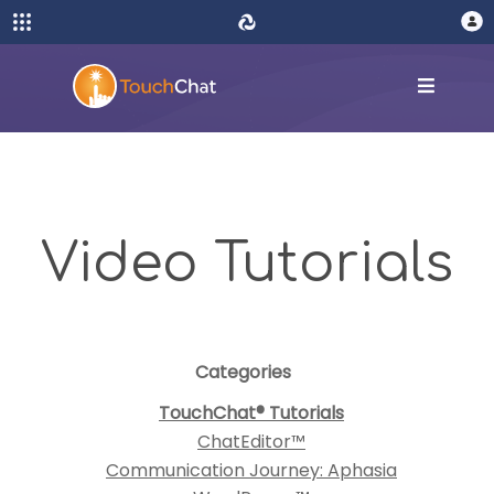
Video Tutorials
Categories
TouchChat® Tutorials
ChatEditor™
Communication Journey: Aphasia