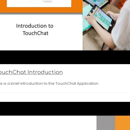
ouchChat Introduction
is is a brief introduction to the TouchChat Application.