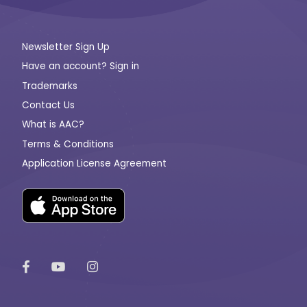
Newsletter Sign Up
Have an account? Sign in
Trademarks
Contact Us
What is AAC?
Terms & Conditions
Application License Agreement