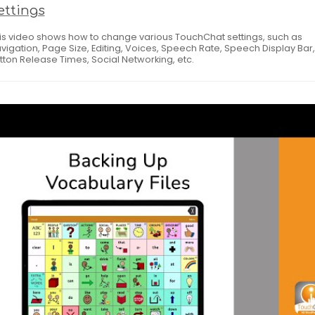
ettings
is video shows how to change various TouchChat settings, such as
vigation, Page Size, Editing, Voices, Speech Rate, Speech Display Bar,
tton Release Times, Social Networking, etc.