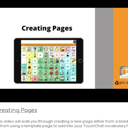
reating Pages
is video will walk you through creating a new page either from a bla
 from using a template page to add into your TouchChat vocabulary fi